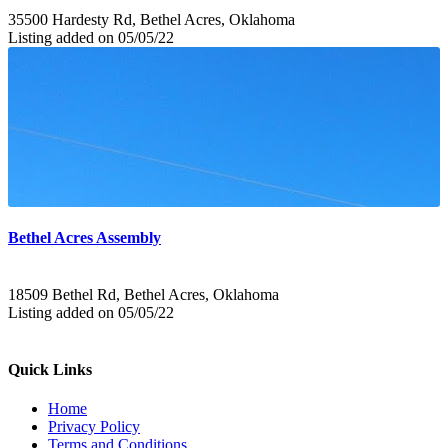
35500 Hardesty Rd, Bethel Acres, Oklahoma
Listing added on 05/05/22
Bethel Acres Assembly
18509 Bethel Rd, Bethel Acres, Oklahoma
Listing added on 05/05/22
Quick Links
Home
Privacy Policy
Terms and Conditions