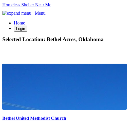
Homeless Shelter Near Me
Menu
Home
Login
Selected Location:
Bethel Acres, Oklahoma
Bethel United Methodist Church