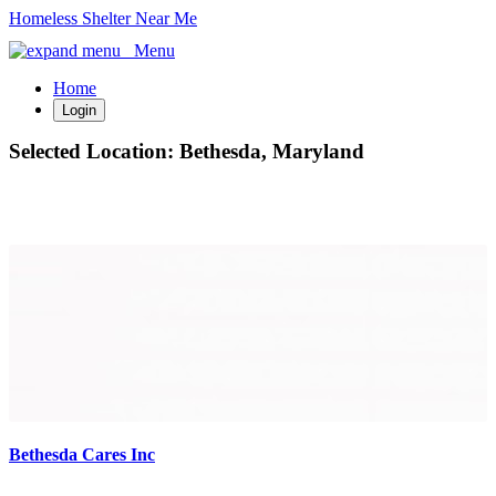
Homeless Shelter Near Me
Menu
Home
Login
Selected Location:
Bethesda, Maryland
Bethesda Cares Inc