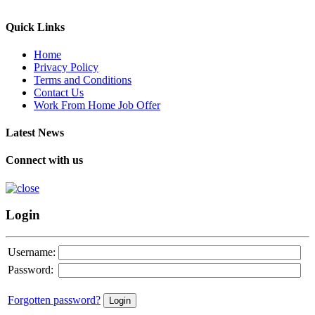
Quick Links
Home
Privacy Policy
Terms and Conditions
Contact Us
Work From Home Job Offer
Latest News
Connect with us
Login
Username:
Password:
Forgotten password?