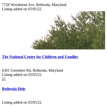
7728 Woodmont Ave, Bethesda, Maryland
Listing added on 05/05/22
The National Center for Children and Families
6301 Greentree Rd, Bethesda, Maryland
Listing added on 05/05/22
Bethesda Help
Listing added on 05/05/22