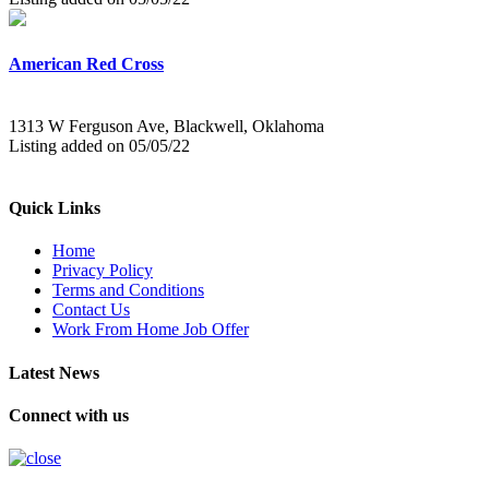
American Red Cross
1313 W Ferguson Ave, Blackwell, Oklahoma
Listing added on 05/05/22
Quick Links
Home
Privacy Policy
Terms and Conditions
Contact Us
Work From Home Job Offer
Latest News
Connect with us