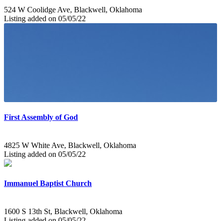
524 W Coolidge Ave, Blackwell, Oklahoma
Listing added on 05/05/22
First Assembly of God
4825 W White Ave, Blackwell, Oklahoma
Listing added on 05/05/22
Immanuel Baptist Church
1600 S 13th St, Blackwell, Oklahoma
Listing added on 05/05/22