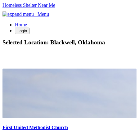
Homeless Shelter Near Me
Menu
Home
Login
Selected Location:
Blackwell, Oklahoma
First United Methodist Church