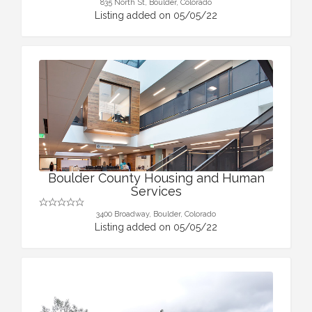
835 North St, Boulder, Colorado
Listing added on 05/05/22
Boulder County Housing and Human
Services
3400 Broadway, Boulder, Colorado
Listing added on 05/05/22