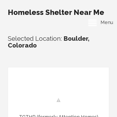
Homeless Shelter Near Me
Menu
Selected Location:
Boulder,
Colorado
TGTHR (formerly Attention Homes)