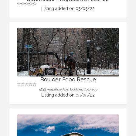
Listing added on 05/05/22
Boulder Food Rescue
5749 Arapahoe Ave, Boulder, Colorado
Listing added on 05/05/22