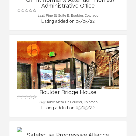
Administrative Office
1440 Pine St Suite B, Boulder, Colorado
Listing added on 05/05/22
Boulder Bridge House
4747 Table Mesa Dr, Boulder, Colorado
Listing added on 05/05/22
Safehouse Progressive Alliance