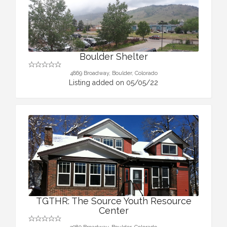
Boulder Shelter
4869 Broadway, Boulder, Colorado
Listing added on 05/05/22
TGTHR: The Source Youth Resource
Center