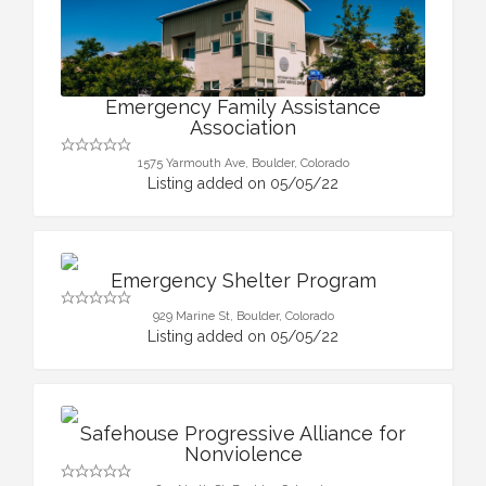
Emergency Family Assistance
Association
1575 Yarmouth Ave, Boulder, Colorado
Listing added on 05/05/22
Emergency Shelter Program
929 Marine St, Boulder, Colorado
Listing added on 05/05/22
Safehouse Progressive Alliance for
Nonviolence