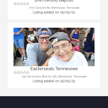
7777 Concord Rd, Brentwood, Tennessee
Listing added on 05/05/22
Easterseals Tennessee
750 Old Hickory Blvd #2-260, Brentwood, Tennessee
Listing added on 05/05/22