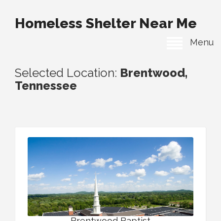
Homeless Shelter Near Me
Menu
Selected Location:
Brentwood,
Tennessee
Brentwood Baptist