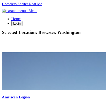
Homeless Shelter Near Me
Menu
Home
Login
Selected Location:
Brewster, Washington
American Legion