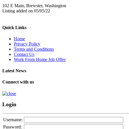
102 E Main, Brewster, Washington
Listing added on 05/05/22
Quick Links
Home
Privacy Policy
Terms and Conditions
Contact Us
Work From Home Job Offer
Latest News
Connect with us
Login
Username:
Password: