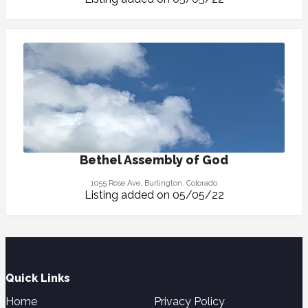
Bethel Assembly of God
1055 Rose Ave, Burlington, Colorado
Listing added on 05/05/22
Quick Links
Home
Privacy Policy