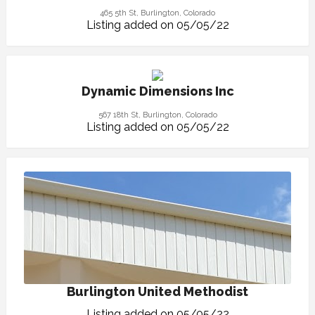
465 5th St, Burlington, Colorado
Listing added on 05/05/22
Dynamic Dimensions Inc
567 18th St, Burlington, Colorado
Listing added on 05/05/22
Burlington United Methodist
Listing added on 05/05/22