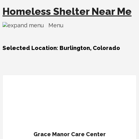
Homeless Shelter Near Me
Menu
Selected Location:
Burlington, Colorado
Grace Manor Care Center