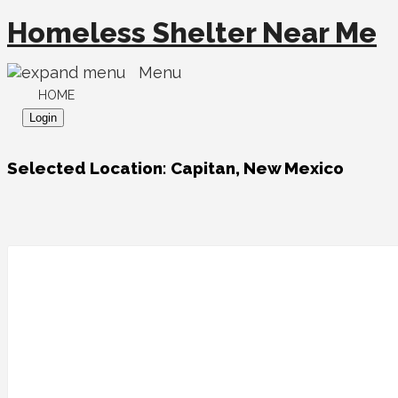
Homeless Shelter Near Me
Menu
HOME
Login
Selected Location:
Capitan, New Mexico