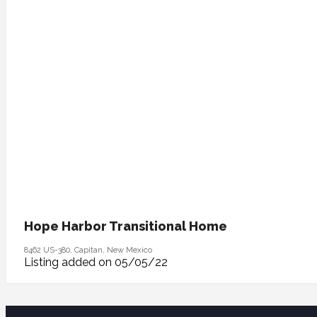
Hope Harbor Transitional Home
8462 US-380, Capitan, New Mexico
Listing added on 05/05/22