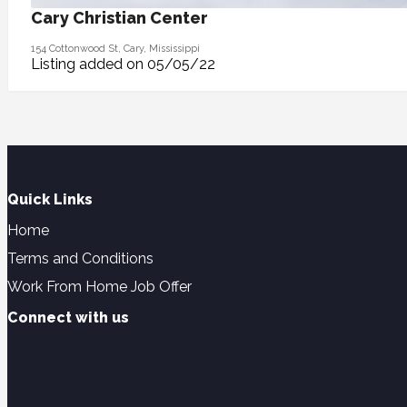
Cary Christian Center
154 Cottonwood St, Cary, Mississippi
Listing added on 05/05/22
Quick Links
Home
Terms and Conditions
Work From Home Job Offer
Connect with us