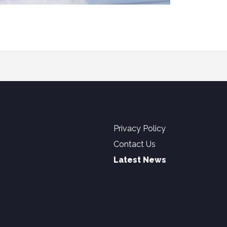
Privacy Policy
Contact Us
Latest News