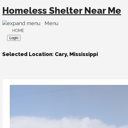
Homeless Shelter Near Me
Menu
HOME
Login
Selected Location:
Cary, Mississippi