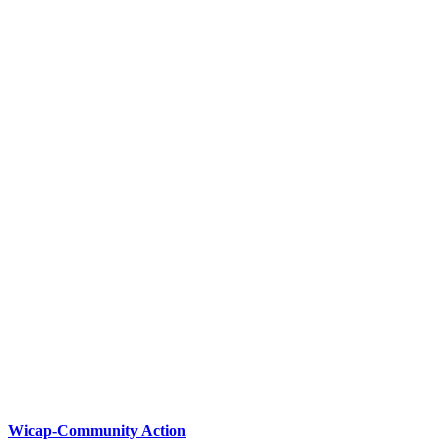
Wicap-Community Action