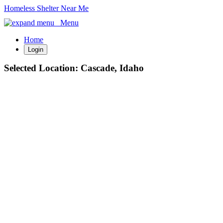
Homeless Shelter Near Me
Menu
Home
Login
Selected Location:
Cascade, Idaho