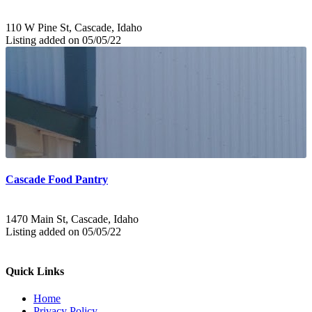
110 W Pine St, Cascade, Idaho
Listing added on 05/05/22
Cascade Food Pantry
1470 Main St, Cascade, Idaho
Listing added on 05/05/22
Quick Links
Home
Privacy Policy