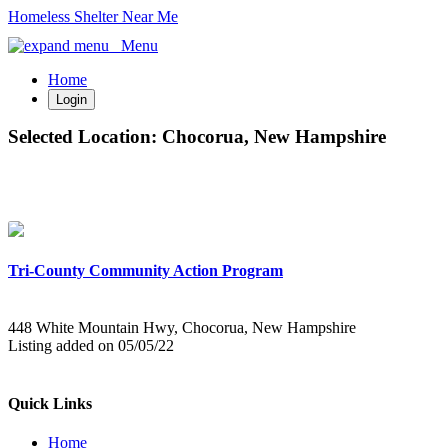
Homeless Shelter Near Me
Menu
Home
Login
Selected Location:
Chocorua, New Hampshire
Tri-County Community Action Program
448 White Mountain Hwy, Chocorua, New Hampshire
Listing added on 05/05/22
Quick Links
Home