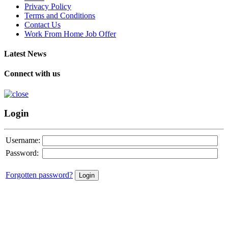
Privacy Policy
Terms and Conditions
Contact Us
Work From Home Job Offer
Latest News
Connect with us
Login
Username:
Password:
Forgotten password?