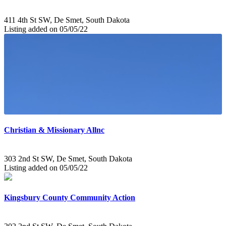
411 4th St SW, De Smet, South Dakota
Listing added on 05/05/22
Christian & Missionary Allnc
303 2nd St SW, De Smet, South Dakota
Listing added on 05/05/22
Kingsbury County Community Action