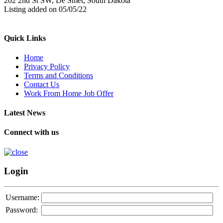
202 2nd St SW, De Smet, South Dakota
Listing added on 05/05/22
Quick Links
Home
Privacy Policy
Terms and Conditions
Contact Us
Work From Home Job Offer
Latest News
Connect with us
Login
Username:
Password: