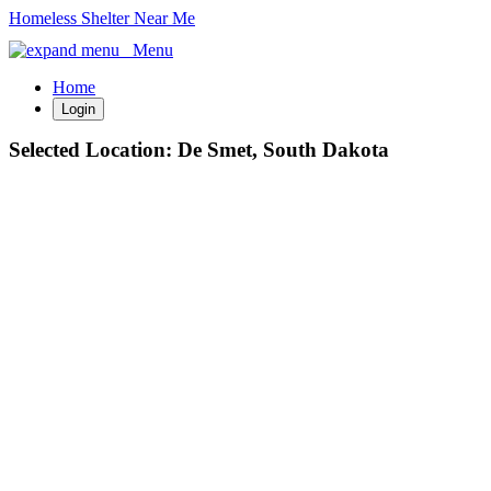
Homeless Shelter Near Me
Menu
Home
Login
Selected Location:
De Smet, South Dakota