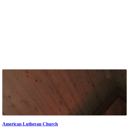
American Lutheran Church