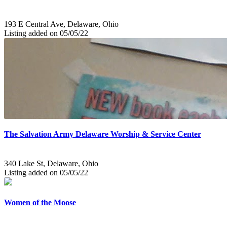
193 E Central Ave, Delaware, Ohio
Listing added on 05/05/22
The Salvation Army Delaware Worship & Service Center
340 Lake St, Delaware, Ohio
Listing added on 05/05/22
Women of the Moose