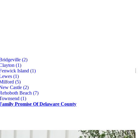
Bridgeville (2)
Clayton (1)
Fenwick Island (1)
Lewes (1)
Milford (5)
New Castle (2)
Rehoboth Beach (7)
Townsend (1)
Family Promise Of Delaware County