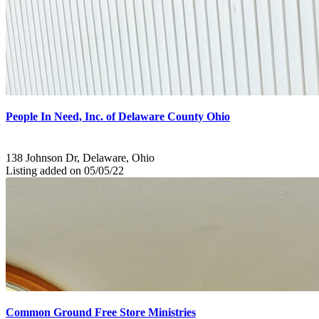
People In Need, Inc. of Delaware County Ohio
138 Johnson Dr, Delaware, Ohio
Listing added on 05/05/22
Common Ground Free Store Ministries