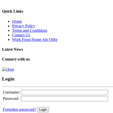
Quick Links
Home
Privacy Policy
Terms and Conditions
Contact Us
Work From Home Job Offer
Latest News
Connect with us
Login
Username:
Password:
Forgotten password?