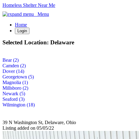
Homeless Shelter Near Me
Menu
Home
Login
Selected Location:
Delaware
Bear (2)
Camden (2)
Dover (14)
Georgetown (5)
Magnolia (1)
Millsboro (2)
Newark (5)
Seaford (3)
Wilmington (18)
39 N Washington St, Delaware, Ohio
Listing added on 05/05/22