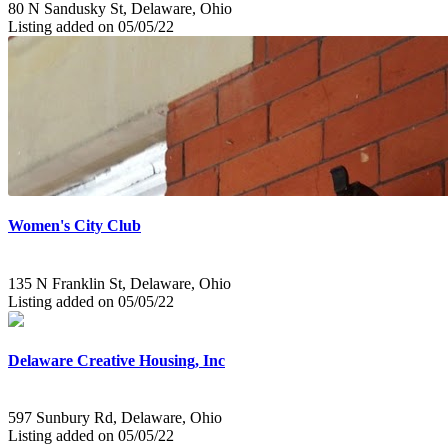
80 N Sandusky St, Delaware, Ohio
Listing added on 05/05/22
Women's City Club
135 N Franklin St, Delaware, Ohio
Listing added on 05/05/22
Delaware Creative Housing, Inc
597 Sunbury Rd, Delaware, Ohio
Listing added on 05/05/22