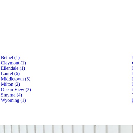
Bethel (1)
Claymont (1)
Ellendale (1)
Laurel (6)
Middletown (5)
Milton (2)
Ocean View (2)
Smyrna (4)
Wyoming (1)