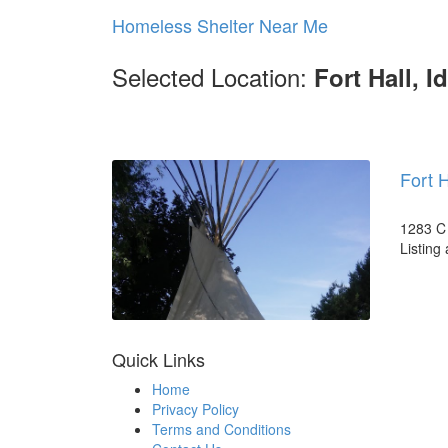
Homeless Shelter Near Me
Selected Location:
Fort Hall, I
Fort 
1283 C 
Listing
Quick Links
Home
Privacy Policy
Terms and Conditions