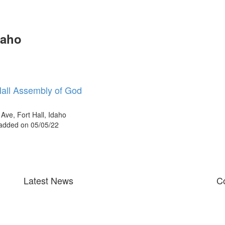
daho
Hall Assembly of God
Ave, Fort Hall, Idaho
 added on 05/05/22
Latest News
Co