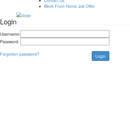
Contact Us
Work From Home Job Offer
Login
Username:
Password:
Forgotten password?