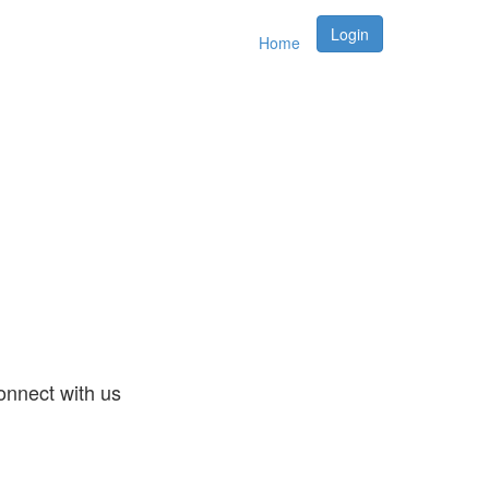
Login
Home
nnect with us