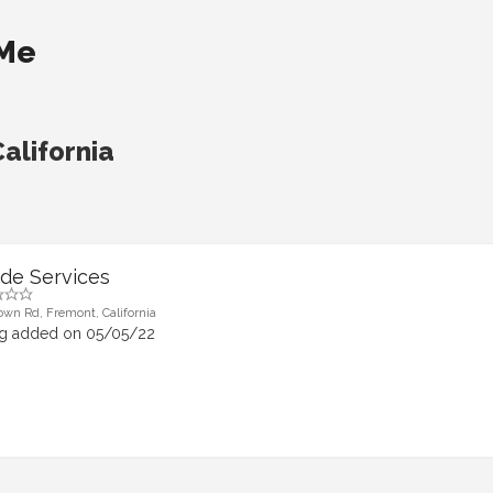
 Me
alifornia
de Services
own Rd, Fremont, California
ng added on 05/05/22