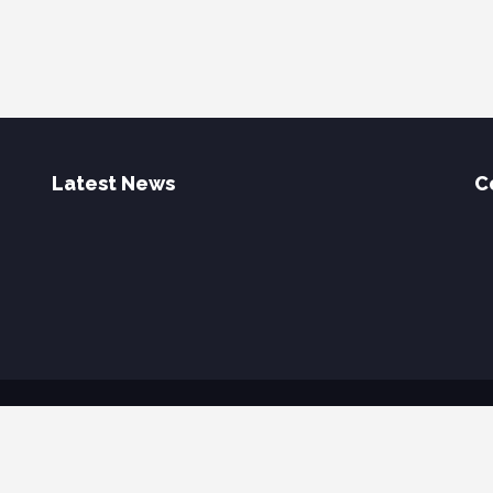
Latest News
C