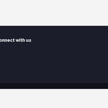
onnect with us