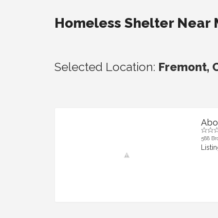
Homeless Shelter Near
Selected Location:
Fremont, C
Abo
588 Br
Listi