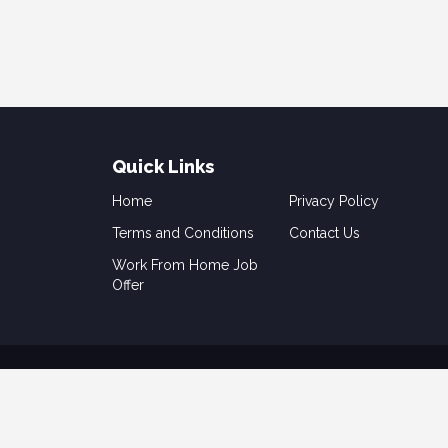
Quick Links
Home
Privacy Policy
Terms and Conditions
Contact Us
Work From Home Job
Offer