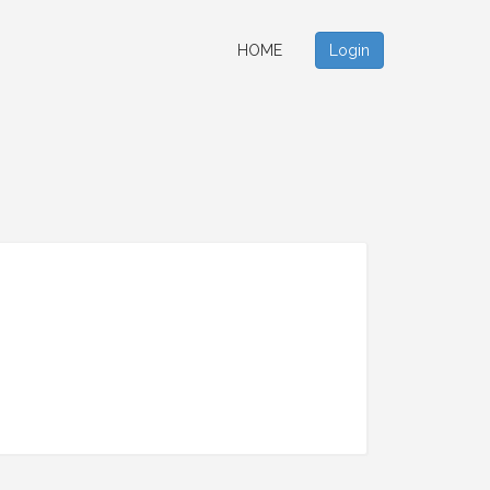
HOME
Login