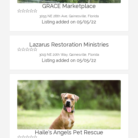
GRACE Marketplace
3055 NE 28th Ave, Gainesville, Florida
Listing added on 05/05/22
Lazarus Restoration Ministries
3019 NE 20th Way, Gainesville, Florida
Listing added on 05/05/22
Haile's Angels Pet Rescue