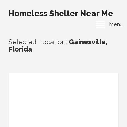
Homeless Shelter Near Me
Menu
Selected Location:
Gainesville,
Florida