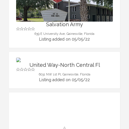
Salvation Army
639 E University Ave, Gainesville, Florida
Listing added on 05/05/22
United Way-North Central Fl
6031 NW 1st Pl, Gainesville, Florida
Listing added on 05/05/22