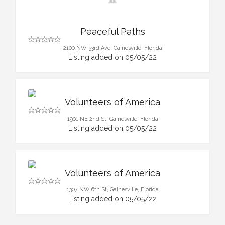
Peaceful Paths
2100 NW 53rd Ave, Gainesville, Florida
Listing added on 05/05/22
Volunteers of America
1901 NE 2nd St, Gainesville, Florida
Listing added on 05/05/22
Volunteers of America
1307 NW 6th St, Gainesville, Florida
Listing added on 05/05/22