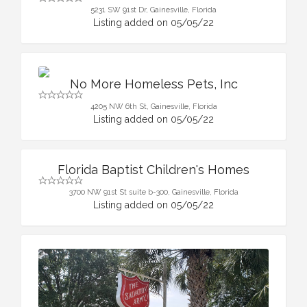
5231 SW 91st Dr, Gainesville, Florida
Listing added on 05/05/22
No More Homeless Pets, Inc
4205 NW 6th St, Gainesville, Florida
Listing added on 05/05/22
Florida Baptist Children's Homes
3700 NW 91st St suite b-300, Gainesville, Florida
Listing added on 05/05/22