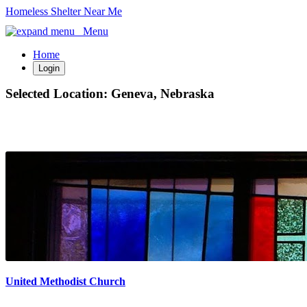
Homeless Shelter Near Me
Menu
Home
Login
Selected Location:
Geneva, Nebraska
United Methodist Church