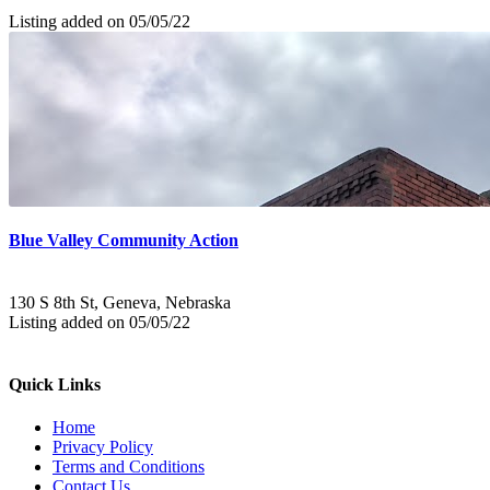
Listing added on 05/05/22
Blue Valley Community Action
130 S 8th St, Geneva, Nebraska
Listing added on 05/05/22
Quick Links
Home
Privacy Policy
Terms and Conditions
Contact Us