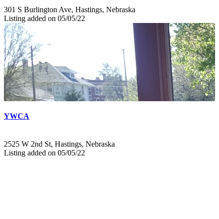
301 S Burlington Ave, Hastings, Nebraska
Listing added on 05/05/22
YWCA
2525 W 2nd St, Hastings, Nebraska
Listing added on 05/05/22