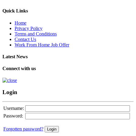
Quick Links
Home
Privacy Policy
Terms and Conditions
Contact Us
Work From Home Job Offer
Latest News
Connect with us
Login
Username:
Password:
Forgotten password?