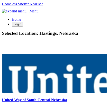
Homeless Shelter Near Me
Menu
Home
Login
Selected Location:
Hastings, Nebraska
United Way of South Central Nebraska