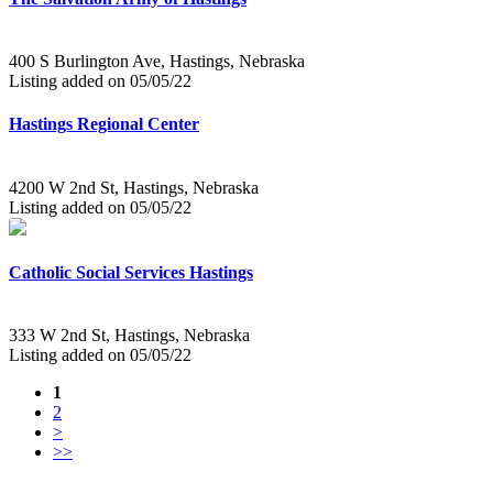
400 S Burlington Ave, Hastings, Nebraska
Listing added on 05/05/22
Hastings Regional Center
4200 W 2nd St, Hastings, Nebraska
Listing added on 05/05/22
Catholic Social Services Hastings
333 W 2nd St, Hastings, Nebraska
Listing added on 05/05/22
1
2
>
>>