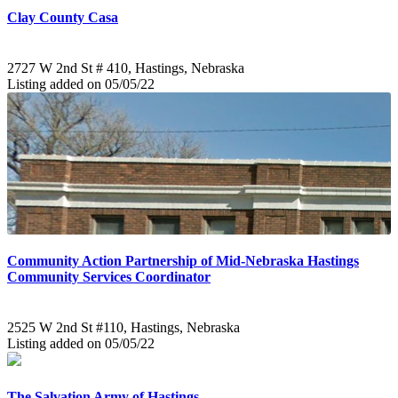
Clay County Casa
2727 W 2nd St # 410, Hastings, Nebraska
Listing added on 05/05/22
Community Action Partnership of Mid-Nebraska Hastings
Community Services Coordinator
2525 W 2nd St #110, Hastings, Nebraska
Listing added on 05/05/22
The Salvation Army of Hastings