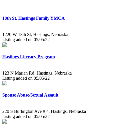
18th St. Hastings Family YMCA
1220 W 18th St, Hastings, Nebraska
Listing added on 05/05/22
Hastings Literacy Program
123 N Marian Rd, Hastings, Nebraska
Listing added on 05/05/22
Spouse Abuse/Sexual Assault
220 S Burlington Ave # 4, Hastings, Nebraska
Listing added on 05/05/22