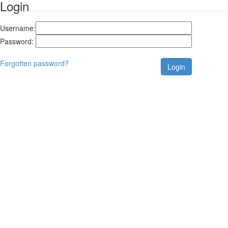
Login
Username:
Password:
Forgotten password?