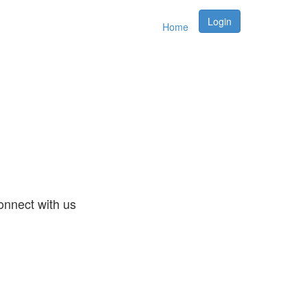
Login
Home
nnect with us