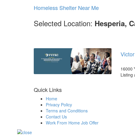
Homeless Shelter Near Me
Selected Location:
Hesperia, C
Victo
16000 Y
Listing
Quick Links
Home
Privacy Policy
Terms and Conditions
Contact Us
Work From Home Job Offer