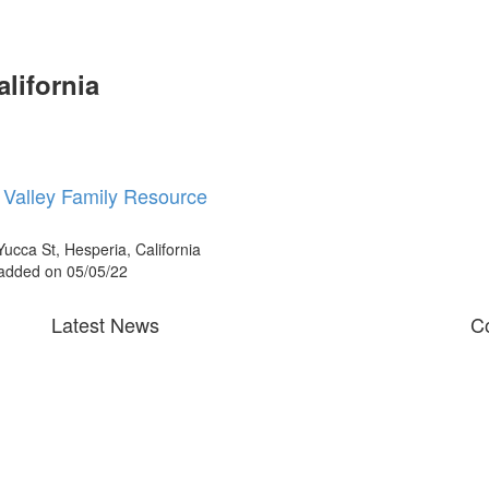
alifornia
r Valley Family Resource
ucca St, Hesperia, California
 added on 05/05/22
Latest News
Co