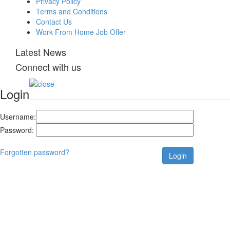
Privacy Policy
Terms and Conditions
Contact Us
Work From Home Job Offer
Latest News
Connect with us
Login
Username:
Password:
Forgotten password?