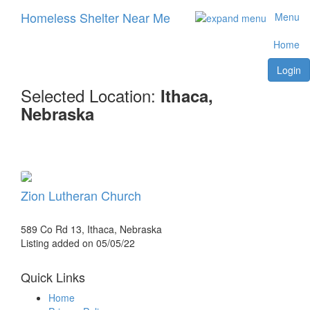
Homeless Shelter Near Me
Menu
Home
Login
Selected Location:
Ithaca,
Nebraska
Zion Lutheran Church
589 Co Rd 13, Ithaca, Nebraska
Listing added on 05/05/22
Quick Links
Home