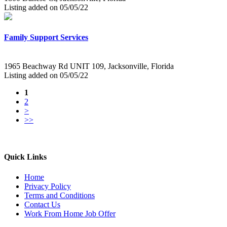
Listing added on 05/05/22
Family Support Services
1965 Beachway Rd UNIT 109, Jacksonville, Florida
Listing added on 05/05/22
1
2
>
>>
Quick Links
Home
Privacy Policy
Terms and Conditions
Contact Us
Work From Home Job Offer