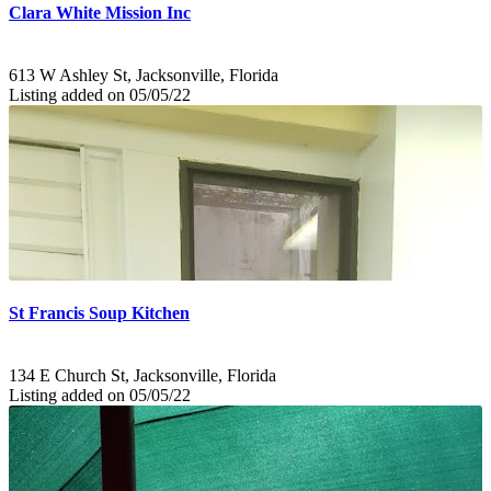
Clara White Mission Inc
613 W Ashley St, Jacksonville, Florida
Listing added on 05/05/22
St Francis Soup Kitchen
134 E Church St, Jacksonville, Florida
Listing added on 05/05/22