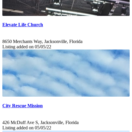
Elevate Life Church
8650 Merchants Way, Jacksonville, Florida
Listing added on 05/05/22
City Rescue Mission
426 McDuff Ave S, Jacksonville, Florida
Listing added on 05/05/22