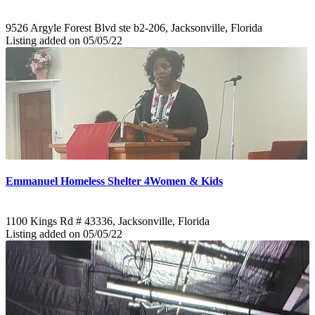
9526 Argyle Forest Blvd ste b2-206, Jacksonville, Florida
Listing added on 05/05/22
Emmanuel Homeless Shelter 4Women & Kids
1100 Kings Rd # 43336, Jacksonville, Florida
Listing added on 05/05/22