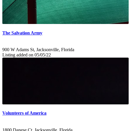
The Salvation Army
900 W Adams St, Jacksonville, Florida
Listing added on 05/05/22
Volunteers of America
1800 Danese Ct, Jacksonville, Florida