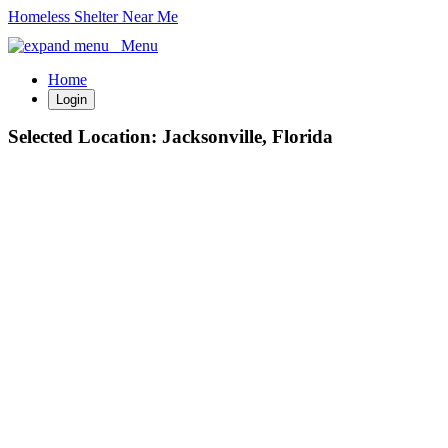
Homeless Shelter Near Me
Menu
Home
Login
Selected Location:
Jacksonville, Florida