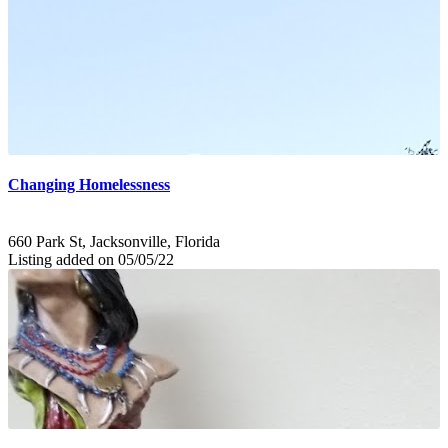
Changing Homelessness
660 Park St, Jacksonville, Florida
Listing added on 05/05/22