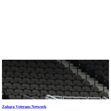
Zahara Veterans Network