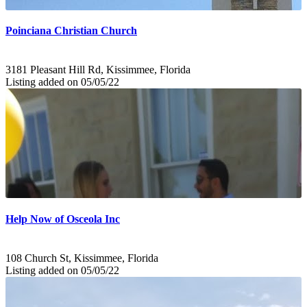
Poinciana Christian Church
3181 Pleasant Hill Rd, Kissimmee, Florida
Listing added on 05/05/22
Help Now of Osceola Inc
108 Church St, Kissimmee, Florida
Listing added on 05/05/22