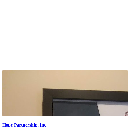
Hope Partnership, Inc