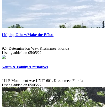
Helping Others Make the Effort
924 Determination Way, Kissimmee, Florida
Listing added on 05/05/22
Youth & Family Alternatives
111 E Monument Ave UNIT 601, Kissimmee, Florida
Listing added on 05/05/22