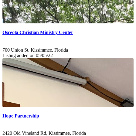
Osceola Christian Ministry Center
700 Union St, Kissimmee, Florida
Listing added on 05/05/22
Hope Partnership
2420 Old Vineland Rd, Kissimmee, Florida