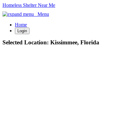
Homeless Shelter Near Me
Menu
Home
Login
Selected Location:
Kissimmee, Florida