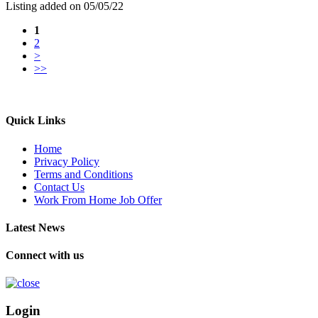
Listing added on 05/05/22
1
2
>
>>
Quick Links
Home
Privacy Policy
Terms and Conditions
Contact Us
Work From Home Job Offer
Latest News
Connect with us
Login