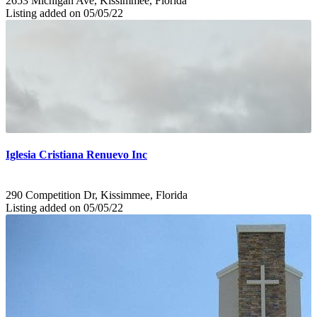
2653 Michigan Ave, Kissimmee, Florida
Listing added on 05/05/22
Iglesia Cristiana Renuevo Inc
290 Competition Dr, Kissimmee, Florida
Listing added on 05/05/22