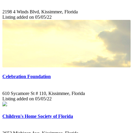
2198 4 Winds Blvd, Kissimmee, Florida
Listing added on 05/05/22
Celebration Foundation
610 Sycamore St # 110, Kissimmee, Florida
Listing added on 05/05/22
Children's Home Society of Florida