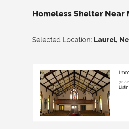
Homeless Shelter Near
Selected Location:
Laurel, N
Imm
301 Al
Listi