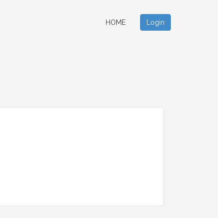
HOME
Login