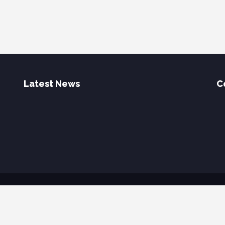
Latest News
C