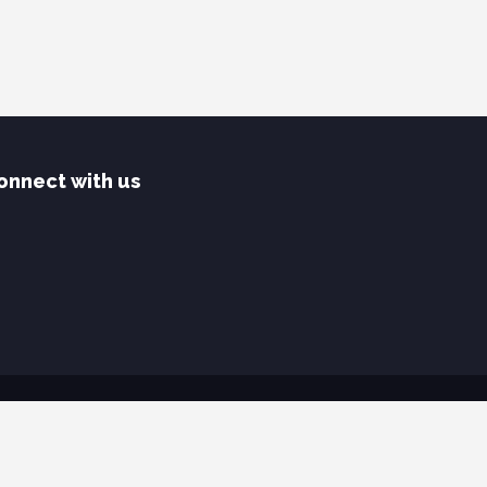
onnect with us