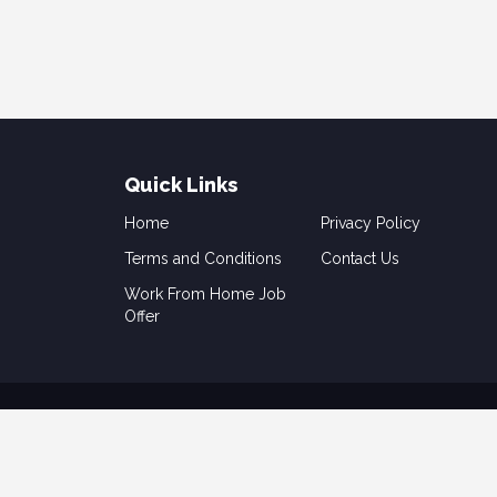
Quick Links
Home
Privacy Policy
Terms and Conditions
Contact Us
Work From Home Job
Offer