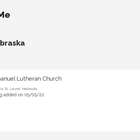
 Me
ebraska
anuel Lutheran Church
ma St, Laurel, Nebraska
ng added on 05/05/22