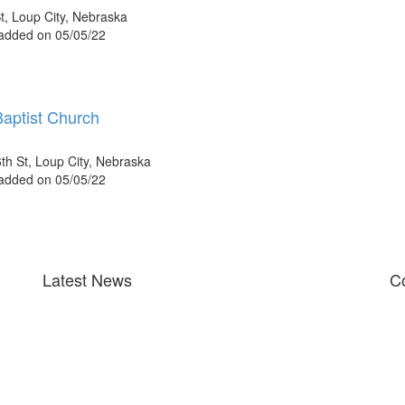
t, Loup City, Nebraska
 added on 05/05/22
Baptist Church
th St, Loup City, Nebraska
 added on 05/05/22
Latest News
Co