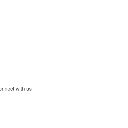
nnect with us