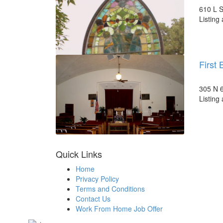
610 L S
Listing
First 
305 N 6
Listing
Quick Links
Home
Privacy Policy
Terms and Conditions
Contact Us
Work From Home Job Offer