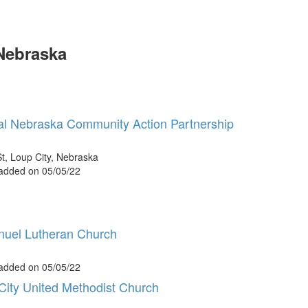
Nebraska
al Nebraska Community Action Partnership
t, Loup City, Nebraska
 added on 05/05/22
uel Lutheran Church
 added on 05/05/22
City United Methodist Church