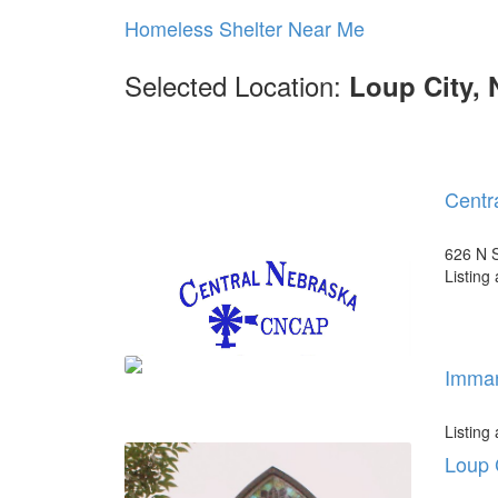
Homeless Shelter Near Me
Selected Location:
Loup City, 
Centr
626 N S
Listing
Imman
Listing
Loup 