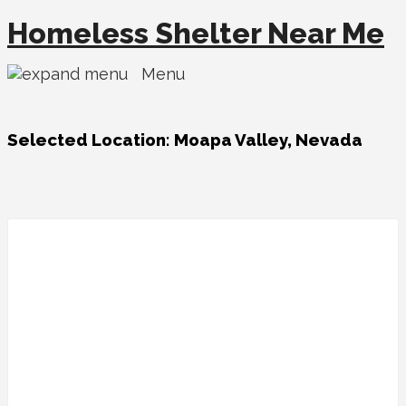
Homeless Shelter Near Me
Menu
Selected Location:
Moapa Valley, Nevada