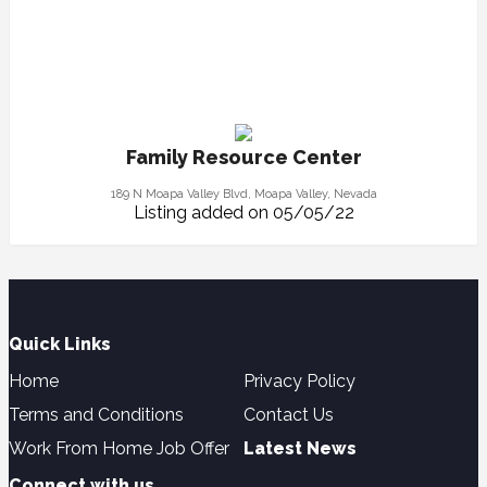
Family Resource Center
189 N Moapa Valley Blvd, Moapa Valley, Nevada
Listing added on 05/05/22
Quick Links
Home
Privacy Policy
Terms and Conditions
Contact Us
Work From Home Job Offer
Latest News
Connect with us