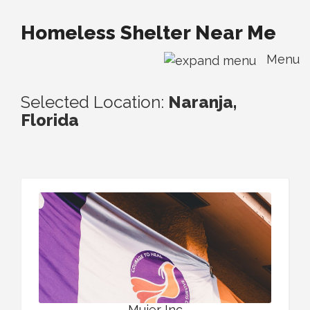
Homeless Shelter Near Me
Menu
Selected Location:
Naranja,
Florida
Mujer Inc