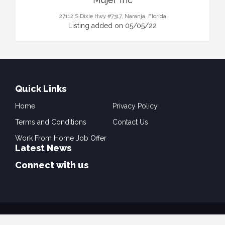
27112 S Dixie Hwy #7317, Naranja, Florida
Listing added on 05/05/22
Quick Links
Home
Privacy Policy
Terms and Conditions
Contact Us
Work From Home Job Offer
Latest News
Connect with us