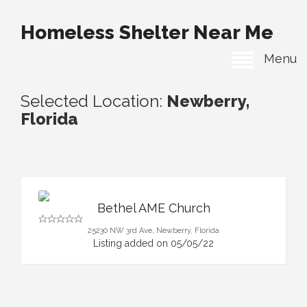
Homeless Shelter Near Me
Menu
Selected Location:
Newberry,
Florida
Bethel AME Church
25230 NW 3rd Ave, Newberry, Florida
Listing added on 05/05/22