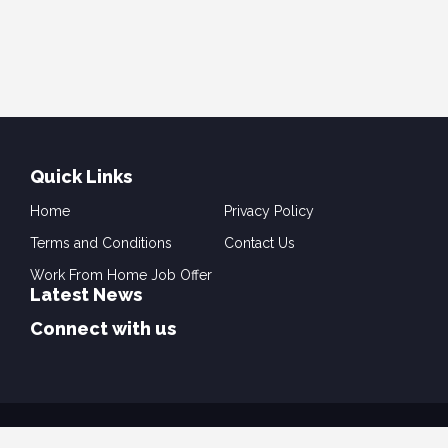
Quick Links
Home
Privacy Policy
Terms and Conditions
Contact Us
Work From Home Job Offer
Latest News
Connect with us