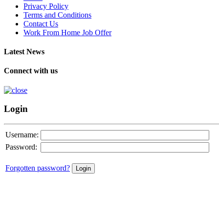
Privacy Policy
Terms and Conditions
Contact Us
Work From Home Job Offer
Latest News
Connect with us
Login
Username:
Password:
Forgotten password?