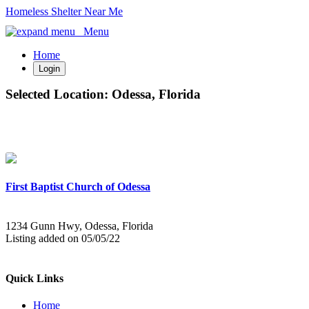
Homeless Shelter Near Me
Menu
Home
Login
Selected Location:
Odessa, Florida
First Baptist Church of Odessa
1234 Gunn Hwy, Odessa, Florida
Listing added on 05/05/22
Quick Links
Home