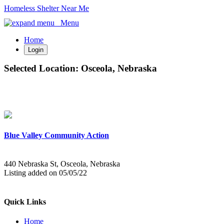
Homeless Shelter Near Me
Menu
Home
Login
Selected Location:
Osceola, Nebraska
Blue Valley Community Action
440 Nebraska St, Osceola, Nebraska
Listing added on 05/05/22
Quick Links
Home