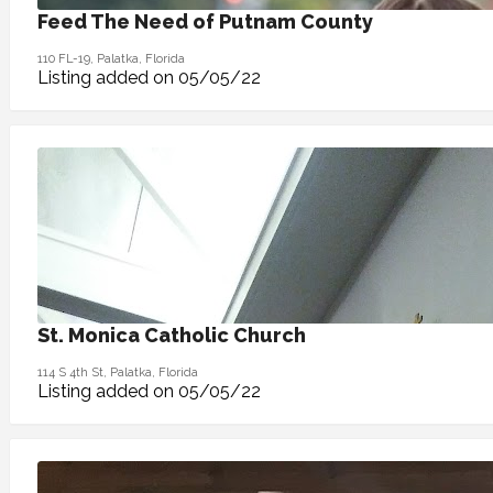
Feed The Need of Putnam County
110 FL-19, Palatka, Florida
Listing added on 05/05/22
St. Monica Catholic Church
114 S 4th St, Palatka, Florida
Listing added on 05/05/22