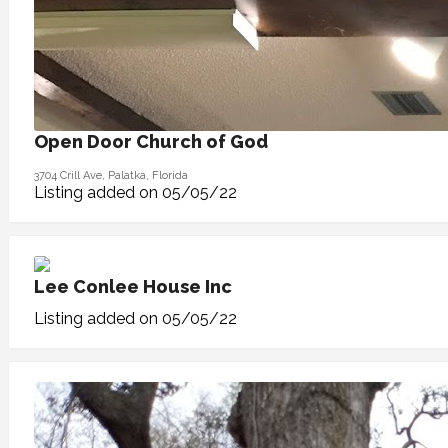
Open Door Church of God
3704 Crill Ave, Palatka, Florida
Listing added on 05/05/22
Lee Conlee House Inc
Listing added on 05/05/22