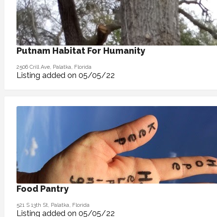
Putnam Habitat For Humanity
2506 Crill Ave, Palatka, Florida
Listing added on 05/05/22
Food Pantry
521 S 13th St, Palatka, Florida
Listing added on 05/05/22