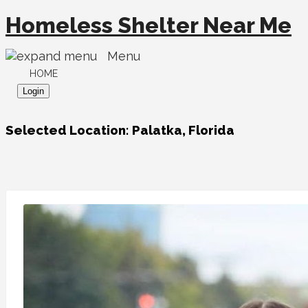
Homeless Shelter Near Me
Menu
HOME
Login
Selected Location:
Palatka, Florida