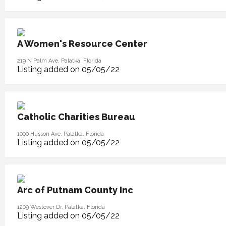
A Women's Resource Center
219 N Palm Ave, Palatka, Florida
Listing added on 05/05/22
Catholic Charities Bureau
1000 Husson Ave, Palatka, Florida
Listing added on 05/05/22
Arc of Putnam County Inc
1209 Westover Dr, Palatka, Florida
Listing added on 05/05/22