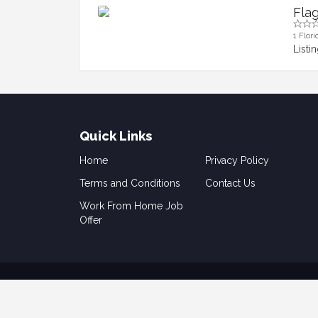
Fla
1 Flori
Listi
Quick Links
Home
Privacy Policy
Terms and Conditions
Contact Us
Work From Home Job
Offer