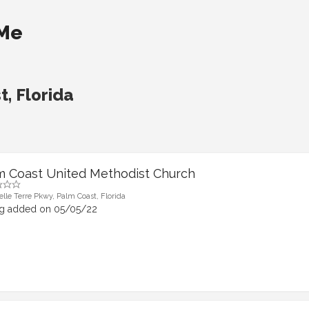
 Me
, Florida
m Coast United Methodist Church
elle Terre Pkwy, Palm Coast, Florida
ng added on 05/05/22