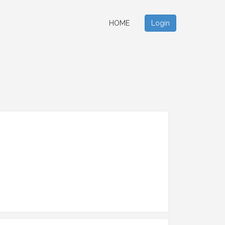
HOME
Login