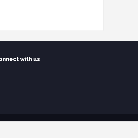
onnect with us