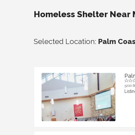
Homeless Shelter Near
Selected Location:
Palm Coast
Pal
5200 B
Listi