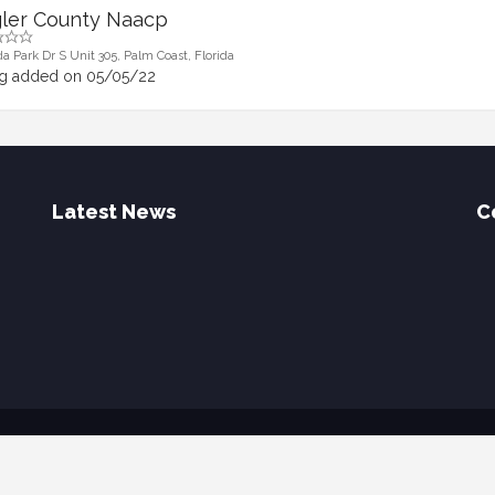
gler County Naacp
da Park Dr S Unit 305, Palm Coast, Florida
ng added on 05/05/22
Latest News
C