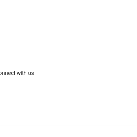
nnect with us