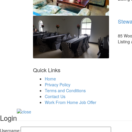
Stewa
85 Wood
Listing
Quick Links
Home
Privacy Policy
Terms and Conditions
Contact Us
Work From Home Job Offer
Login
Username: