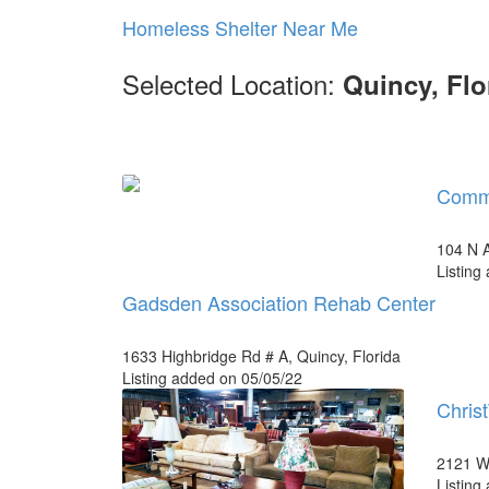
Homeless Shelter Near Me
Selected Location:
Quincy, Flo
Commu
104 N A
Listing
Gadsden Association Rehab Center
1633 Highbridge Rd # A, Quincy, Florida
Listing added on 05/05/22
Christ
2121 W 
Listing