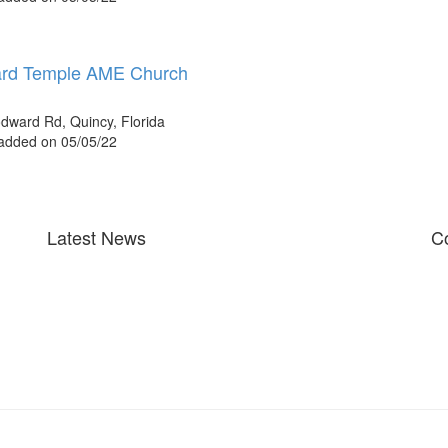
rd Temple AME Church
ward Rd, Quincy, Florida
 added on 05/05/22
Latest News
Co