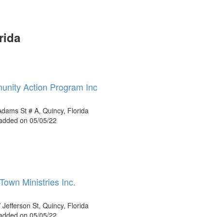
rida
nity Action Program Inc
dams St # A, Quincy, Florida
 added on 05/05/22
Town Ministries Inc.
Jefferson St, Quincy, Florida
 added on 05/05/22