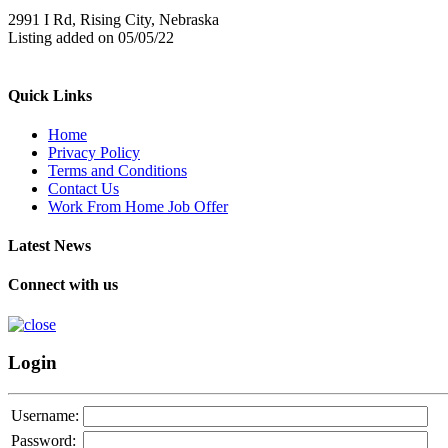
2991 I Rd, Rising City, Nebraska
Listing added on 05/05/22
Quick Links
Home
Privacy Policy
Terms and Conditions
Contact Us
Work From Home Job Offer
Latest News
Connect with us
Login
Username:
Password: