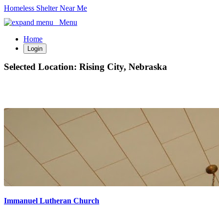
Homeless Shelter Near Me
Menu
Home
Login
Selected Location:
Rising City, Nebraska
Immanuel Lutheran Church