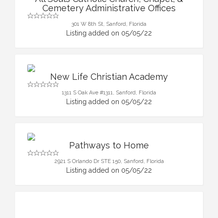
Cemetery Administrative Offices
301 W 8th St, Sanford, Florida
Listing added on 05/05/22
New Life Christian Academy
1311 S Oak Ave #1311, Sanford, Florida
Listing added on 05/05/22
Pathways to Home
2921 S Orlando Dr STE 150, Sanford, Florida
Listing added on 05/05/22