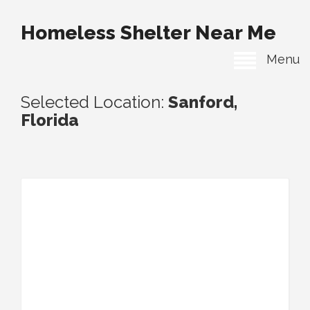
Homeless Shelter Near Me
Menu
Selected Location:
Sanford,
Florida