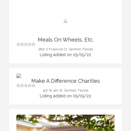
Meals On Wheels, Etc.
2801 S Financial Ct, Sanford, Florida
Listing added on 05/05/22
Make A Difference Charities
407 W 4th St, Sanford, Florida
Listing added on 05/05/22