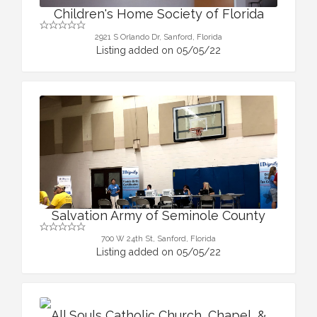
Children's Home Society of Florida
2921 S Orlando Dr, Sanford, Florida
Listing added on 05/05/22
Salvation Army of Seminole County
700 W 24th St, Sanford, Florida
Listing added on 05/05/22
All Souls Catholic Church, Chapel, &