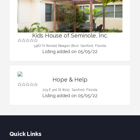
Kids House of Seminole, Inc.
5467 N Ronald Reagan Blvd, Sanford, Florida
Listing added on 05/05/22
Hope & Help
203 E 3rd St #102, Sanford, Florida
Listing added on 05/05/22
Quick Links