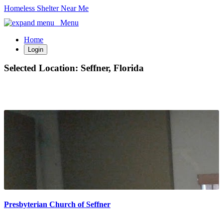
Homeless Shelter Near Me
Menu
Home
Login
Selected Location:
Seffner, Florida
Presbyterian Church of Seffner