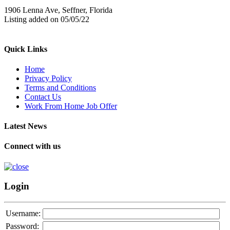
1906 Lenna Ave, Seffner, Florida
Listing added on 05/05/22
Quick Links
Home
Privacy Policy
Terms and Conditions
Contact Us
Work From Home Job Offer
Latest News
Connect with us
Login
Username:
Password: