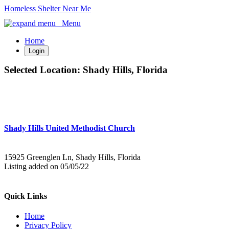
Homeless Shelter Near Me
Menu
Home
Login
Selected Location:
Shady Hills, Florida
Shady Hills United Methodist Church
15925 Greenglen Ln, Shady Hills, Florida
Listing added on 05/05/22
Quick Links
Home
Privacy Policy