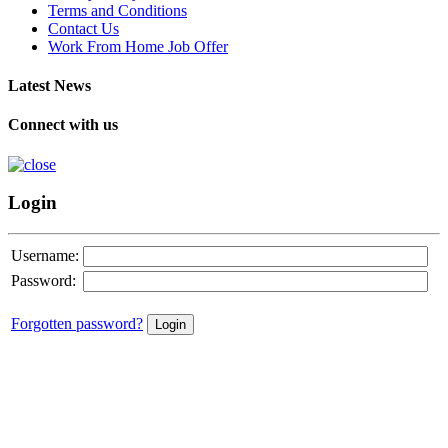
Terms and Conditions
Contact Us
Work From Home Job Offer
Latest News
Connect with us
Login
Username:
Password:
Forgotten password?