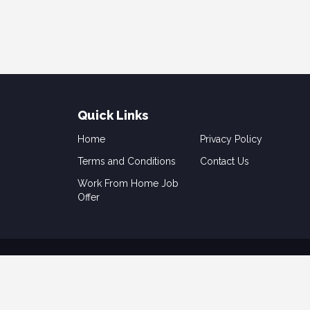
Quick Links
Home
Privacy Policy
Terms and Conditions
Contact Us
Work From Home Job
Offer