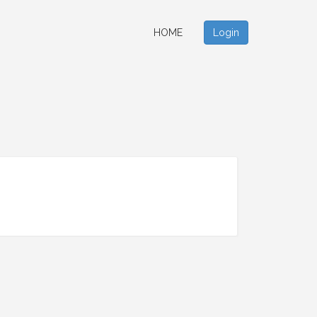
HOME
Login