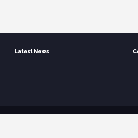
Latest News
C