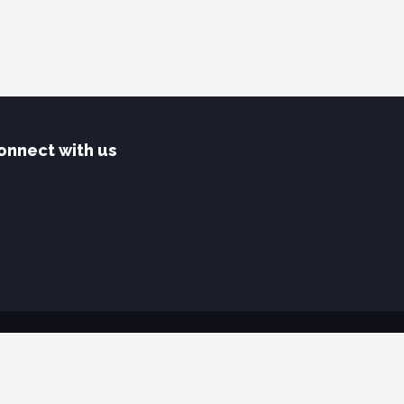
onnect with us