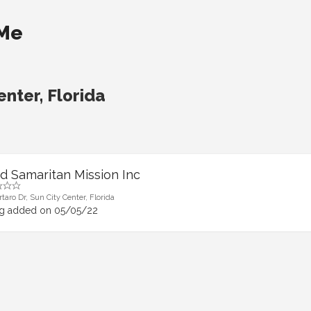
 Me
enter, Florida
d Samaritan Mission Inc
taro Dr, Sun City Center, Florida
ng added on 05/05/22