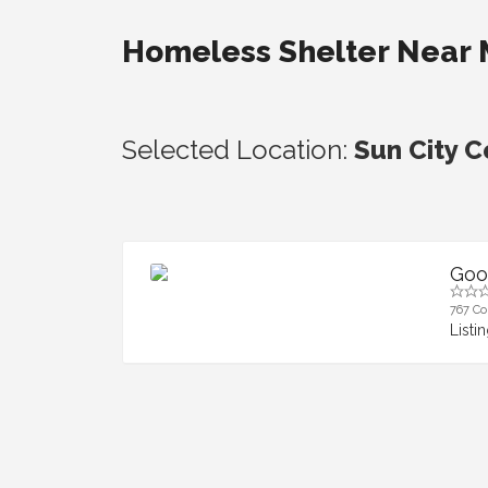
Homeless Shelter Near
Selected Location:
Sun City C
Goo
767 Cor
Listi