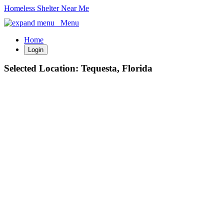
Homeless Shelter Near Me
Menu
Home
Login
Selected Location:
Tequesta, Florida