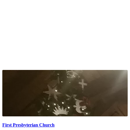
First Presbyterian Church