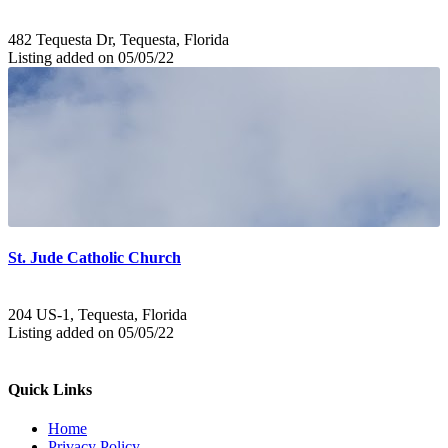
482 Tequesta Dr, Tequesta, Florida
Listing added on 05/05/22
St. Jude Catholic Church
204 US-1, Tequesta, Florida
Listing added on 05/05/22
Quick Links
Home
Privacy Policy