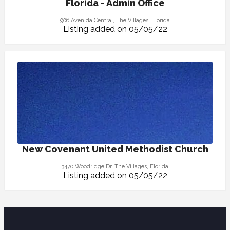
Florida - Admin Office
906 Avenida Central, The Villages, Florida
Listing added on 05/05/22
New Covenant United Methodist Church
3470 Woodridge Dr, The Villages, Florida
Listing added on 05/05/22