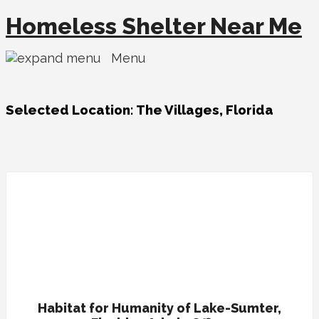
Homeless Shelter Near Me
Menu
Selected Location:
The Villages, Florida
Habitat for Humanity of Lake-Sumter,