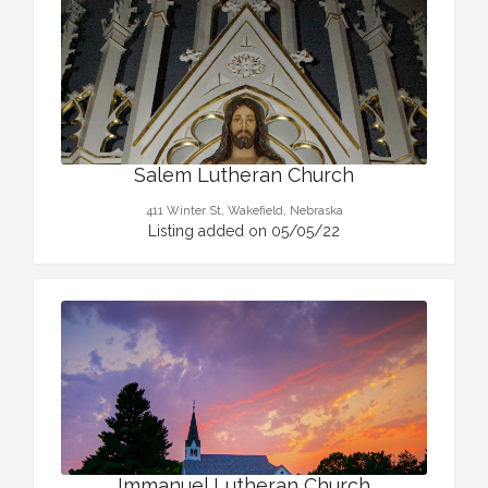
Salem Lutheran Church
411 Winter St, Wakefield, Nebraska
Listing added on 05/05/22
Immanuel Lutheran Church