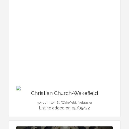
Christian Church-Wakefield
303 Johnson St, Wakefield, Nebraska
Listing added on 05/05/22