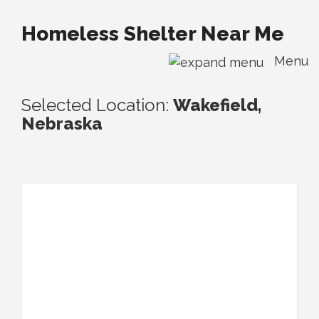
Homeless Shelter Near Me
Menu
Selected Location:
Wakefield,
Nebraska