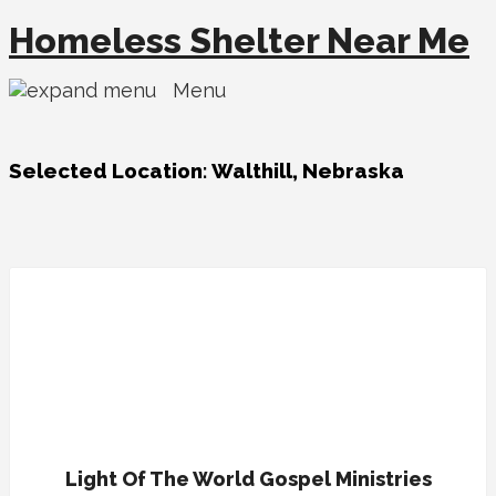
Homeless Shelter Near Me
Menu
Selected Location:
Walthill, Nebraska
Light Of The World Gospel Ministries