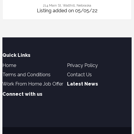
214 Main St, Walthill, Nebraska
Listing added on 05/05/22
Quick Links
Home
Privacy Policy
Terms and Conditions
Contact Us
Work From Home Job Offer
Latest News
Connect with us