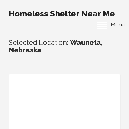
Homeless Shelter Near Me
Menu
Selected Location:
Wauneta,
Nebraska