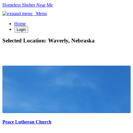
Homeless Shelter Near Me
Menu
Home
Login
Selected Location:
Waverly, Nebraska
Peace Lutheran Church