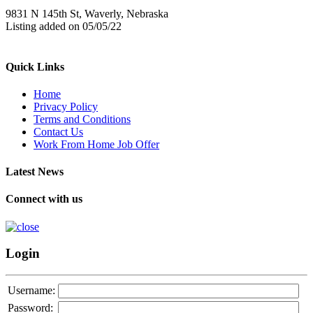
9831 N 145th St, Waverly, Nebraska
Listing added on 05/05/22
Quick Links
Home
Privacy Policy
Terms and Conditions
Contact Us
Work From Home Job Offer
Latest News
Connect with us
Login
Username:
Password: