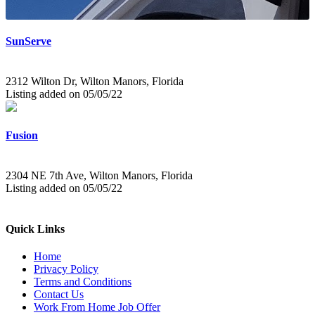
SunServe
2312 Wilton Dr, Wilton Manors, Florida
Listing added on 05/05/22
Fusion
2304 NE 7th Ave, Wilton Manors, Florida
Listing added on 05/05/22
Quick Links
Home
Privacy Policy
Terms and Conditions
Contact Us
Work From Home Job Offer