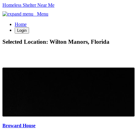
Homeless Shelter Near Me
Menu
Home
Login
Selected Location:
Wilton Manors, Florida
Broward House