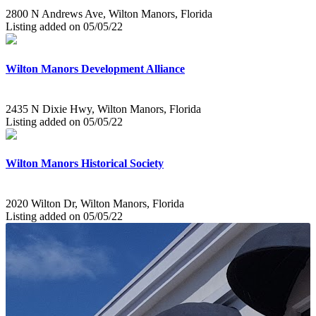
2800 N Andrews Ave, Wilton Manors, Florida
Listing added on 05/05/22
Wilton Manors Development Alliance
2435 N Dixie Hwy, Wilton Manors, Florida
Listing added on 05/05/22
Wilton Manors Historical Society
2020 Wilton Dr, Wilton Manors, Florida
Listing added on 05/05/22