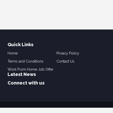
Quick Links
Home
Privacy Policy
Terms and Conditions
Contact Us
Work From Home Job Offer
Latest News
Connect with us