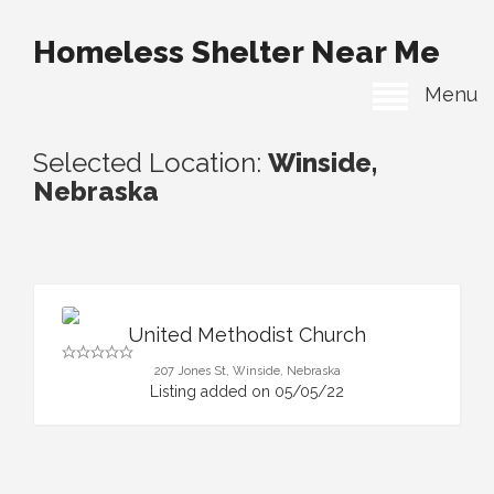
Homeless Shelter Near Me
Menu
Selected Location:
Winside,
Nebraska
United Methodist Church
207 Jones St, Winside, Nebraska
Listing added on 05/05/22