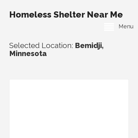
Homeless Shelter Near Me
Menu
Selected Location:
Bemidji,
Minnesota