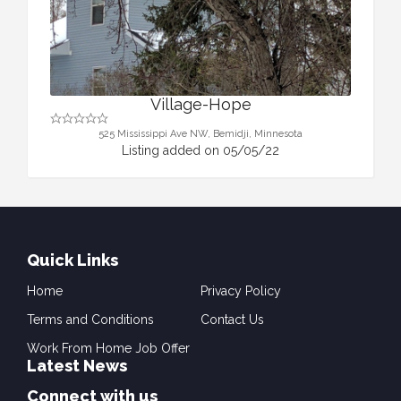
Village-Hope
525 Mississippi Ave NW, Bemidji, Minnesota
Listing added on 05/05/22
Quick Links
Home
Privacy Policy
Terms and Conditions
Contact Us
Work From Home Job Offer
Latest News
Connect with us