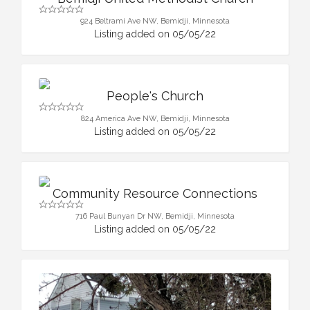
924 Beltrami Ave NW, Bemidji, Minnesota
Listing added on 05/05/22
People's Church
824 America Ave NW, Bemidji, Minnesota
Listing added on 05/05/22
Community Resource Connections
716 Paul Bunyan Dr NW, Bemidji, Minnesota
Listing added on 05/05/22