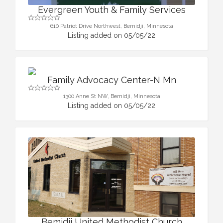
Evergreen Youth & Family Services
610 Patriot Drive Northwest, Bemidji, Minnesota
Listing added on 05/05/22
Family Advocacy Center-N Mn
1300 Anne St NW, Bemidji, Minnesota
Listing added on 05/05/22
Bemidji United Methodist Church